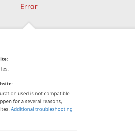
Error
ite:
tes.
bsite:
guration used is not compatible
appen for a several reasons,
ites.
Additional troubleshooting