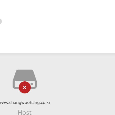
www.changwoohang.co.kr
Host